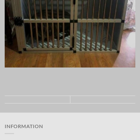
INFORMATION