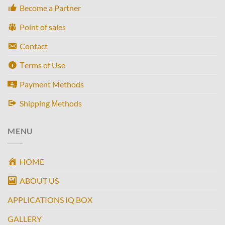
Become a Partner
Point of sales
Contact
Τerms of Use
Payment Methods
Shipping Μethods
MENU
HOME
ABOUT US
APPLICATIONS IQ BOX
GALLERY