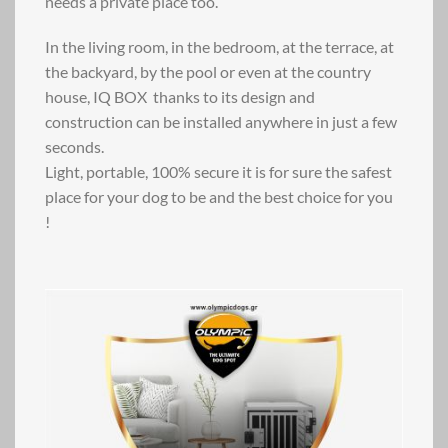
needs a private place too.
In the living room, in the bedroom, at the terrace, at
the backyard, by the pool or even at the country
house, IQ BOX thanks to its design and
construction can be installed anywhere in just a few
seconds.
Light, portable, 100% secure it is for sure the safest
place for your dog to be and the best choice for you
!