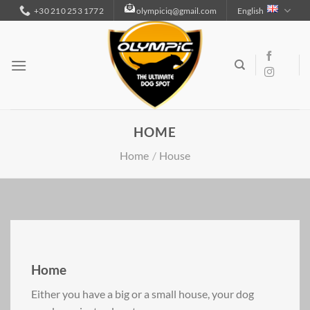
Skip
+30 210 253 1772
olympiciq@gmail.com
English
to
content
HOME
Home
/
House
Home
Either you have a big or a small house, your dog