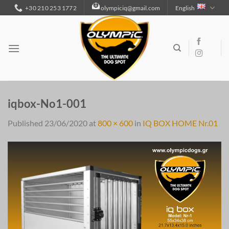
Skip
+30 210 253 1772
olympiciq@gmail.com
English
to
content
iqbox-No1-001
Published
23/06/2020
at
800 × 600
in
IQ BOX HOME Nr.01