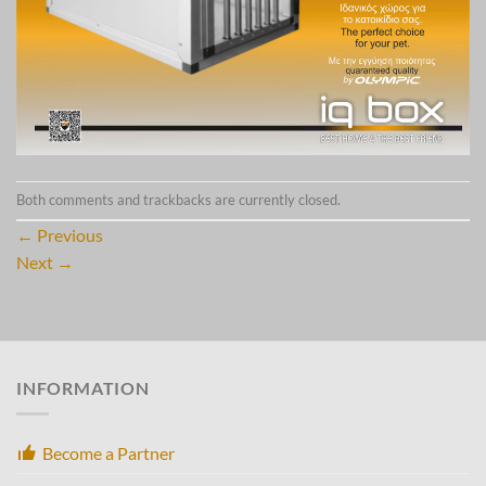
Both comments and trackbacks are currently closed.
←
Previous
Next
→
INFORMATION
Become a Partner