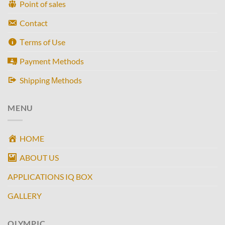
Point of sales
Contact
Τerms of Use
Payment Methods
Shipping Μethods
MENU
HOME
ABOUT US
APPLICATIONS IQ BOX
GALLERY
OLYMPIC