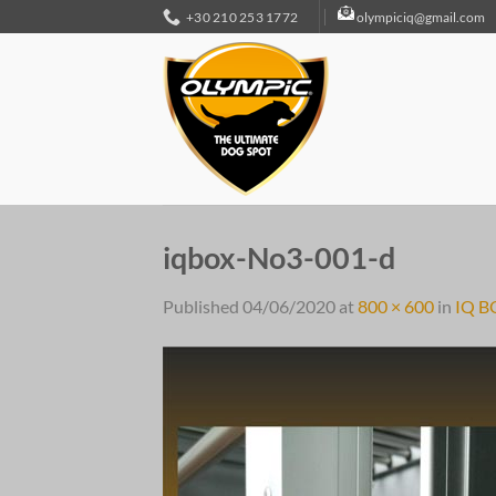
Skip
+30 210 253 1772
olympiciq@gmail.com
to
content
iqbox-No3-001-d
Published
04/06/2020
at
800 × 600
in
IQ B