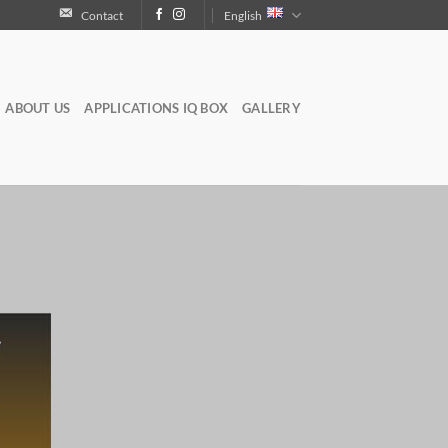
Contact
English
ABOUT US
APPLICATIONS IQ BOX
GALLERY