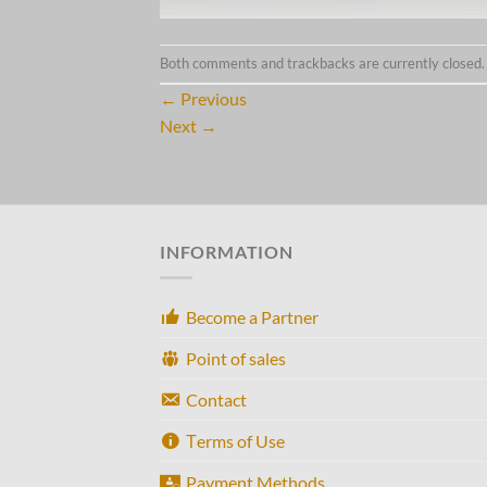
Both comments and trackbacks are currently closed.
←
Previous
Next
→
INFORMATION
Become a Partner
Point of sales
Contact
Τerms of Use
Payment Methods