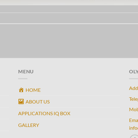
MENU
OL
Add
HOME
Tel
ABOUT US
Mob
APPLICATIONS IQ BOX
Ema
GALLERY
inf