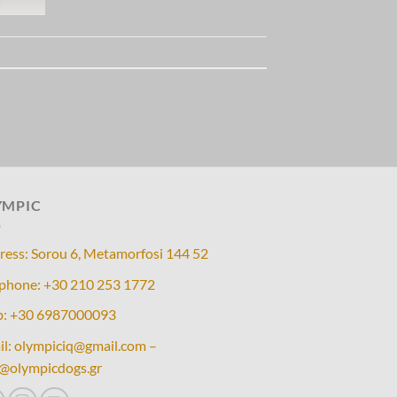
YMPIC
ress: Sorou 6, Metamorfosi 144 52
ephone: +30 210 253 1772
: +30 6987000093
il: olympiciq@gmail.com –
o@olympicdogs.gr