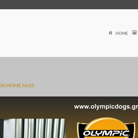
HOME
OX HOME Nr.03